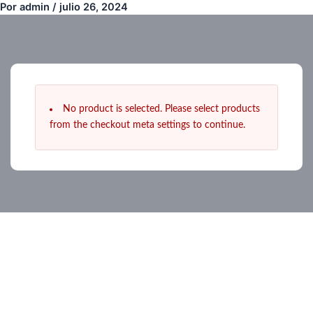
Por
admin
/
julio 26, 2024
Ir
al
contenido
No product is selected. Please select products
from the checkout meta settings to continue.